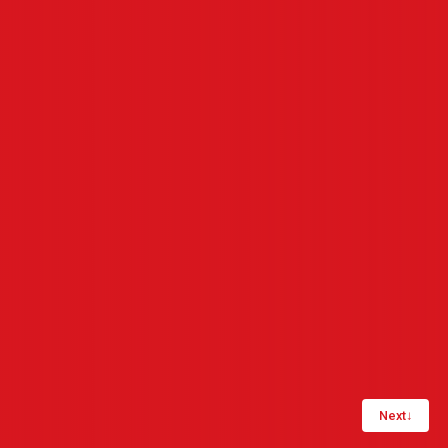
Next
↓