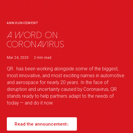
ANNOUNCEMENT
A word on
Coronavirus
Mar 24, 2020
2 min
read
QR
_
has been working alongside some of the biggest,
most innovative, and most exciting names in automotive
and aerospace for nearly 20 years. In the face of
disruption and uncertainty caused by Coronavirus,
QR
_
stands ready to help partners adapt to the needs of
today — and do it now.
Read the announcement
↓