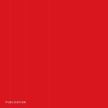
PUBLICATION