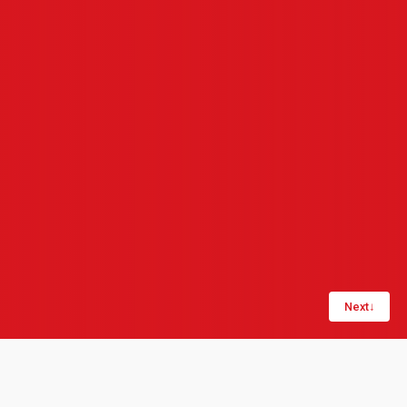
Next
↓