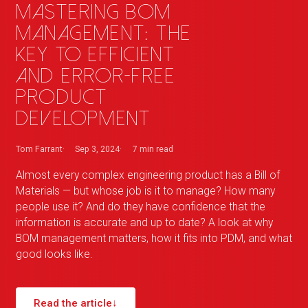
Mastering BOM
management: the
key to efficient
and error-free
product
development
Tom Farrant
Sep 3, 2024
7 min
read
Almost every complex engineering product has a Bill of
Materials — but whose job is it to manage? How many
people use it? And do they have confidence that the
information is accurate and up to date? A look at why
BOM management matters, how it fits into PDM, and what
good looks like.
Read the article
↓