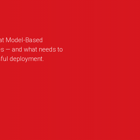
hat Model-Based
es — and what needs to
ful deployment.