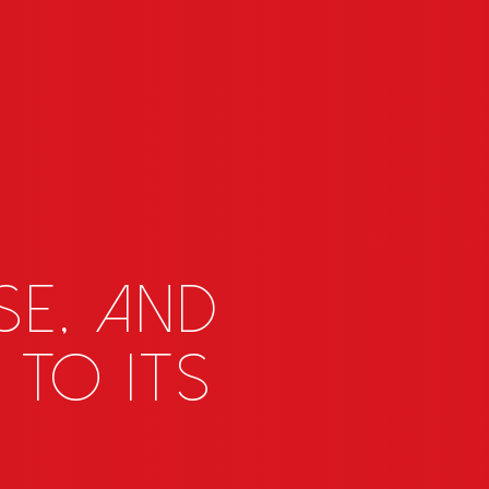
SE, and
 to its