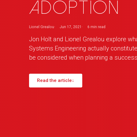
adoption
Lionel Grealou
Jun 17, 2021
6 min
read
Jon Holt and Lionel Grealou explore w
Systems Engineering actually constitut
be considered when planning a success
Read the article
↓