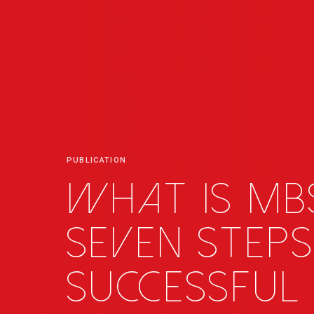
PUBLICATION
What is MB
seven steps
successful