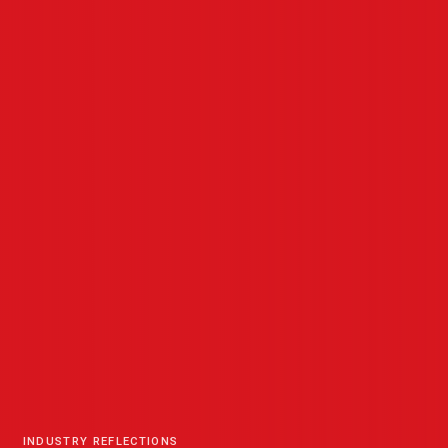
INDUSTRY REFLECTIONS