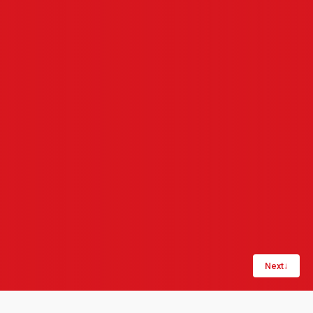
Next
↓