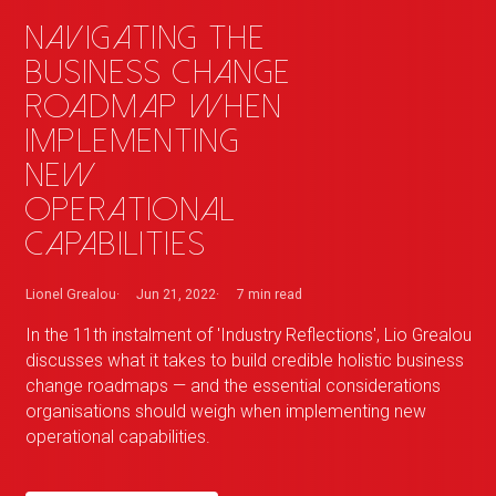
Navigating the
business change
roadmap when
implementing
new
operational
capabilities
Lionel Grealou
Jun 21, 2022
7 min
read
In the 11th instalment of 'Industry Reflections', Lio Grealou
discusses what it takes to build credible holistic business
change roadmaps — and the essential considerations
organisations should weigh when implementing new
operational capabilities.