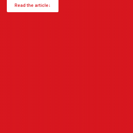
Read the article
↓