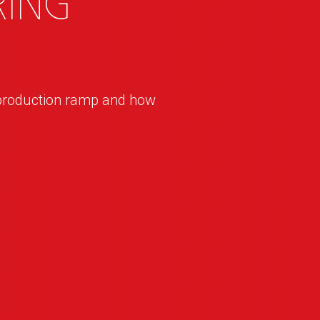
ing
production ramp and how