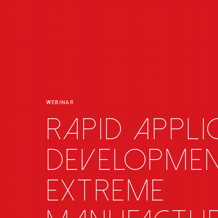
WEBINAR
Rapid appli
developme
extreme