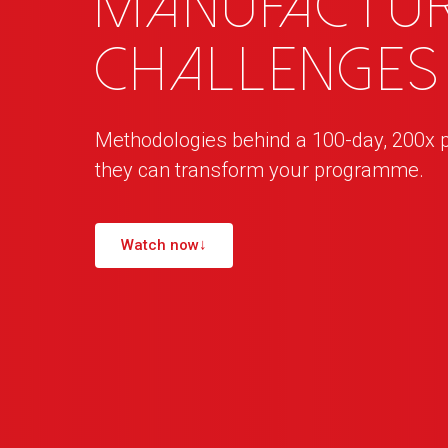
manufactur
challenges
Methodologies behind a 100-day, 200x 
they can transform your programme.
Watch now
↓