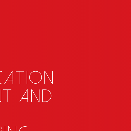
cation
nt and