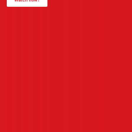
Watch now
↓