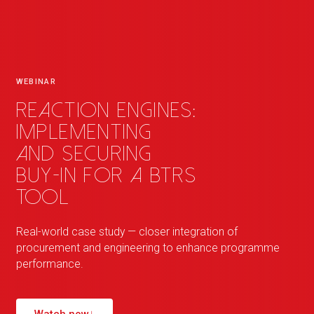
WEBINAR
Reaction Engines:
implementing
and securing
buy-in for a BTRS
tool
Real-world case study — closer integration of
procurement and engineering to enhance programme
performance.