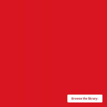
Browse the library
↓