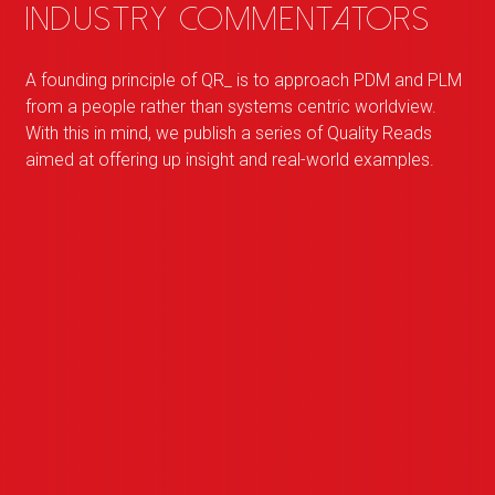
industry commentators
A founding principle of
QR
_
is to approach PDM and PLM
from a people rather than systems centric worldview.
With this in mind, we publish a series of Quality Reads
aimed at offering up insight and real-world examples.