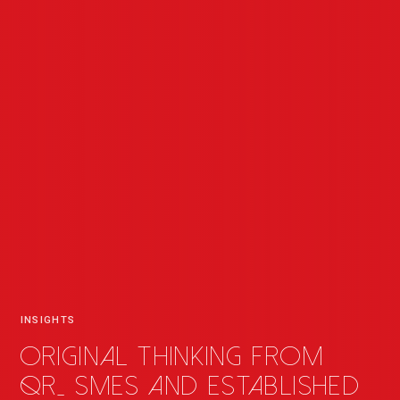
INSIGHTS
Original thinking from
QR
_
SMEs and established