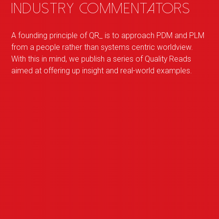
industry commentators
A founding principle of
QR
_
is to approach PDM and PLM
from a people rather than systems centric worldview.
With this in mind, we publish a series of Quality Reads
aimed at offering up insight and real-world examples.