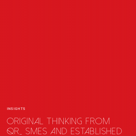
INSIGHTS
Original thinking from
QR
_
SMEs and established