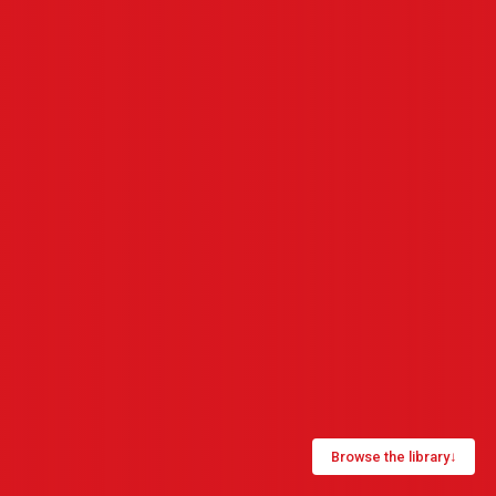
Browse the library
↓